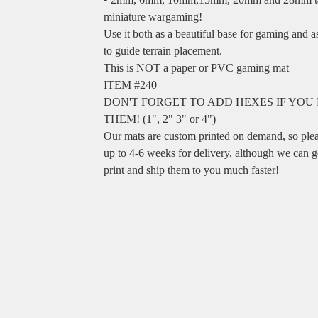
miniature wargaming!
Use it both as a beautiful base for gaming and 
to guide terrain placement.
This is NOT a paper or PVC gaming mat
ITEM #240
DON'T FORGET TO ADD HEXES IF YOU
THEM! (1", 2" 3" or 4")
Our mats are custom printed on demand, so ple
up to 4-6 weeks for delivery, although we can g
print and ship them to you much faster!