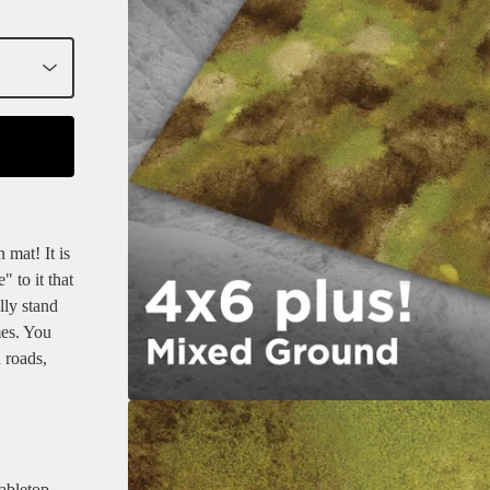
 mat! It is
" to it that
lly stand
mes. You
 roads,
bletop