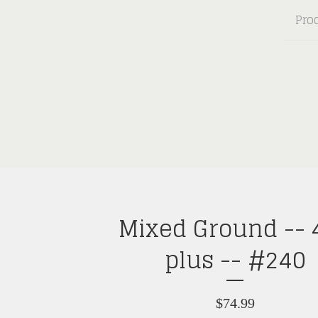
Pro
Mixed Ground -- 
plus -- #240
$
74.99