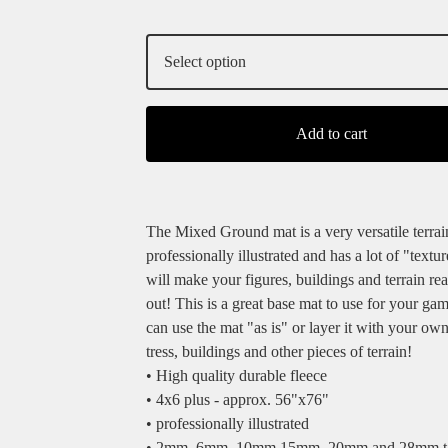
Add to cart
The Mixed Ground mat is a very versatile terrain
professionally illustrated and has a lot of "texture
will make your figures, buildings and terrain rea
out! This is a great base mat to use for your ga
can use the mat "as is" or layer it with your own
tress, buildings and other pieces of terrain!
• High quality durable fleece
• 4x6 plus - approx. 56"x76"
• professionally illustrated
• 2mm, 6mm, 10mm,15mm, 20mm and 28mm ta