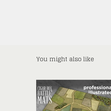
You might also like