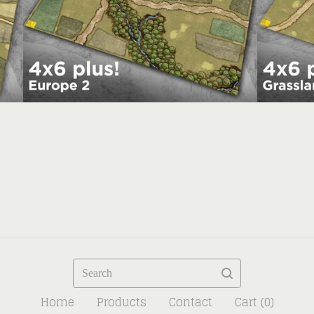
Search
Home
Products
Contact
Cart (
0
)