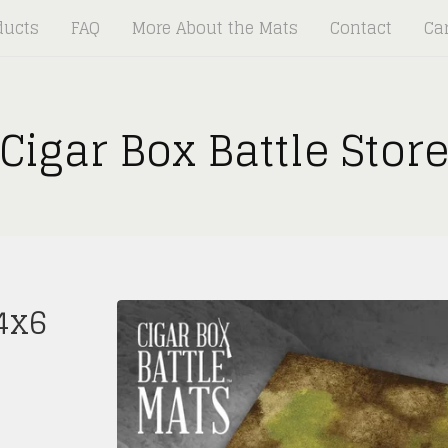
ducts
FAQ
More About the Mats
Contact
Car
Cigar Box Battle Stor
4x6