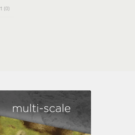
t (
0
)
e