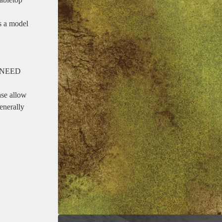
as a model
 NEED
ase allow
enerally