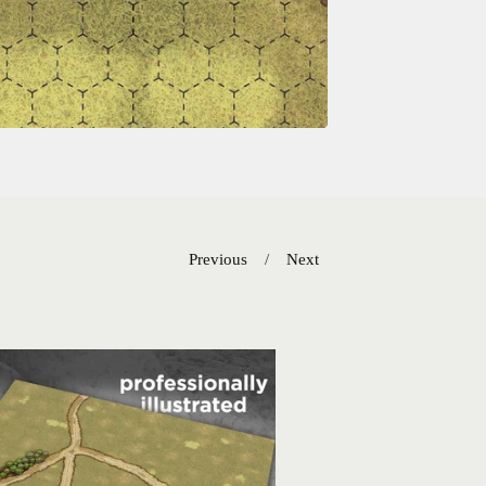
Previous
Next