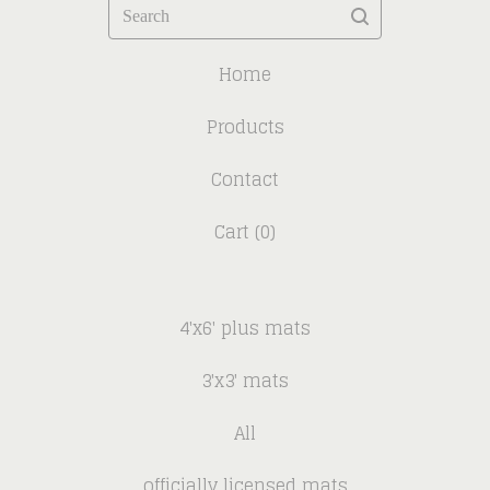
Search
Home
Products
Contact
Cart (
0
)
4'x6' plus mats
3'x3' mats
All
officially licensed mats