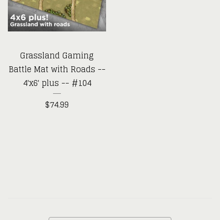
Grassland Gaming
Battle Mat with Roads --
4'x6' plus -- #104
$
74.99