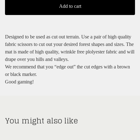
Add to cart
Designed to be used as cut out terrain. Use a pair of high quality
fabric scissors to cut out your desired forest shapes and sizes. The
mat is made of high quality, wrinkle free plolyester fabric and will
drape over you hills and valleys.
We recommend that you “edge out” the cut edges with a brown
or black marker.
Good gaming!
You might also like