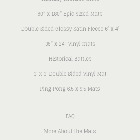
80” x 180” Epic Sized Mats
Double Sided Glossy Satin Fleece 6’ x 4’
36” x 24” Vinyl mats
Historical Battles
3’ x 3’ Double Sided Vinyl Mat
Ping Pong 6.5 x 9.5 Mats
FAQ
More About the Mats