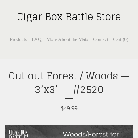
Cigar Box Battle Store
Products
FAQ
More About the Mats
Contact
Cart (
0
)
Cut out Forest / Woods —
3’x3’ — #2520
$
49.99