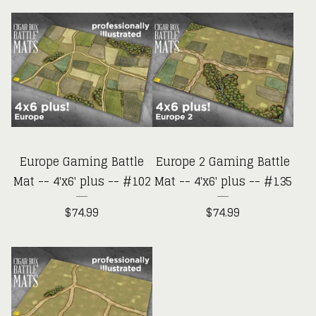
Europe Gaming Battle
Europe 2 Gaming Battle
Mat -- 4'x6' plus -- #102
Mat -- 4'x6' plus -- #135
$
74.99
$
74.99