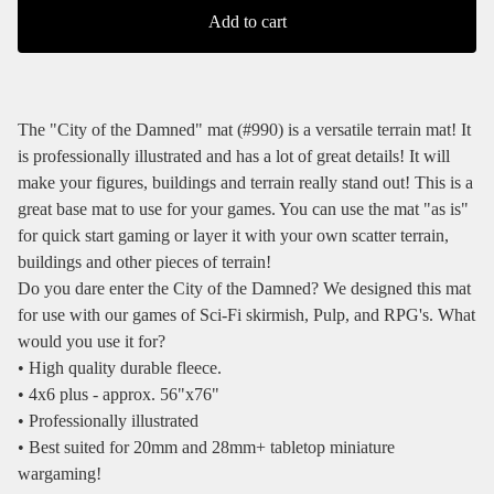
Add to cart
The "City of the Damned" mat (#990) is a versatile terrain mat! It
is professionally illustrated and has a lot of great details! It will
make your figures, buildings and terrain really stand out! This is a
great base mat to use for your games. You can use the mat "as is"
for quick start gaming or layer it with your own scatter terrain,
buildings and other pieces of terrain!
Do you dare enter the City of the Damned? We designed this mat
for use with our games of Sci-Fi skirmish, Pulp, and RPG's. What
would you use it for?
• High quality durable fleece.
• 4x6 plus - approx. 56"x76"
• Professionally illustrated
• Best suited for 20mm and 28mm+ tabletop miniature
wargaming!