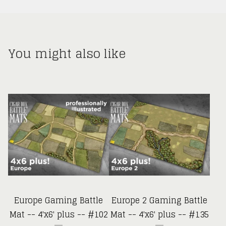
You might also like
Europe Gaming Battle
Europe 2 Gaming Battle
Mat -- 4'x6' plus -- #102
Mat -- 4'x6' plus -- #135