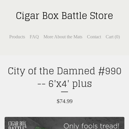
Cigar Box Battle Store
Products
FAQ
More About the Mats
Contact
Cart (
0
)
City of the Damned #990
-- 6'x4' plus
$
74.99