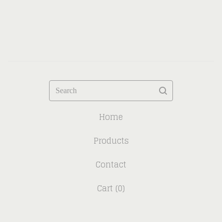
Search
Home
Products
Contact
Cart (
0
)