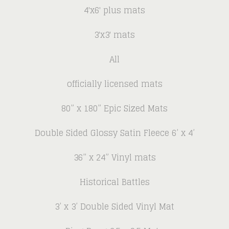
4'x6' plus mats
3'x3' mats
All
officially licensed mats
80” x 180” Epic Sized Mats
Double Sided Glossy Satin Fleece 6’ x 4’
36” x 24” Vinyl mats
Historical Battles
3’ x 3’ Double Sided Vinyl Mat