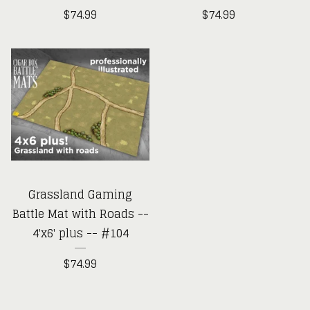
$
74.99
$
74.99
Grassland Gaming
Battle Mat with Roads --
4'x6' plus -- #104
$
74.99